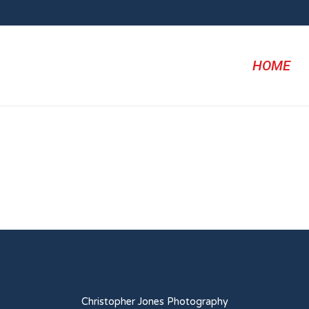
HOME
Christopher Jones Photography