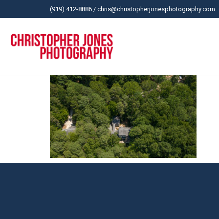
(919) 412-8886
/
chris@christopherjonesphotography.com