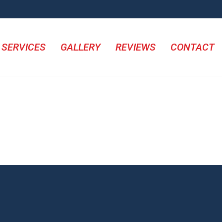
SERVICES
GALLERY
REVIEWS
CONTACT