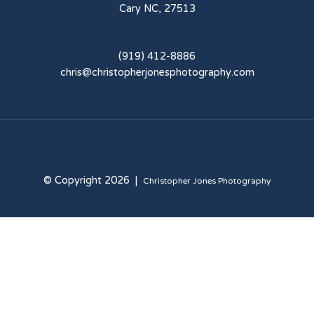
Cary NC, 27513
(919) 412-8886
chris@christopherjonesphotography.com
© Copyright 2026 |
Christopher Jones Photography