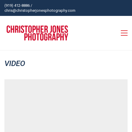
(919) 412-8886
/
chris@christopherjonesphotography.com
VIDEO