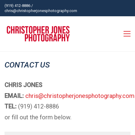
(919) 412-8886
/
chris@christopherjonesphotography.com
CONTACT US
CHRIS JONES
EMAIL:
chris@christopherjonesphotography.com
TEL:
(919) 412-8886
or fill out the form below.