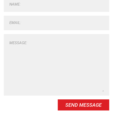
NAME:
EMAIL:
MESSAGE:
SEND MESSAGE