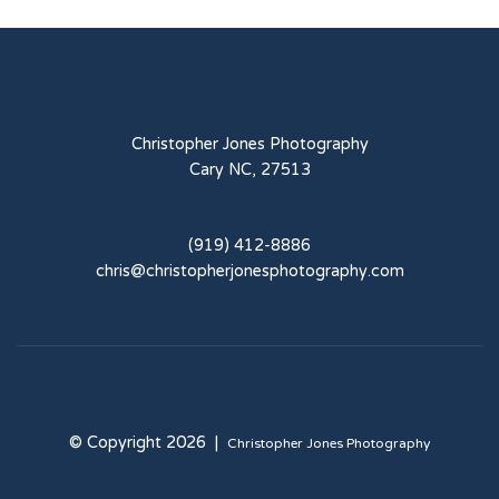
Christopher Jones Photography
Cary NC, 27513
(919) 412-8886
chris@christopherjonesphotography.com
© Copyright 2026 |
Christopher Jones Photography