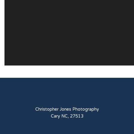
Christopher Jones Photography
Cary NC, 27513