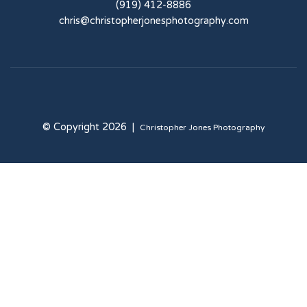
(919) 412-8886
chris@christopherjonesphotography.com
© Copyright 2026 |
Christopher Jones Photography