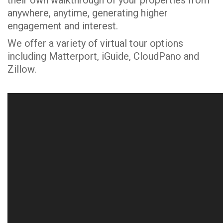
anywhere, anytime, generating higher
engagement and interest.
We offer a variety of virtual tour options
including Matterport, iGuide, CloudPano and
Zillow.