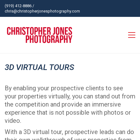
(919) 412-8886
/
chris@christopherjonesphotography.com
3D VIRTUAL TOURS
By enabling your prospective clients to see
your properties virtually, you can stand out from
the competition and provide an immersive
experience that is not possible with photos or
video.
With a 3D virtual tour, prospective leads can do
their own walkthrough of your properties from