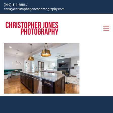
(919) 412-8886
/
chris@christopherjonesphotography.com