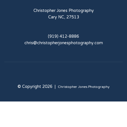
Christopher Jones Photography
Cary NC, 27513
(919) 412-8886
chris@christopherjonesphotography.com
© Copyright 2026 |
Christopher Jones Photography