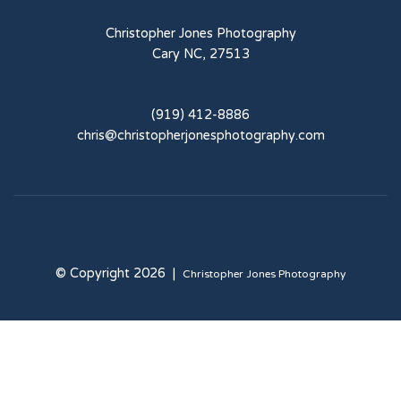
Christopher Jones Photography
Cary NC, 27513
(919) 412-8886
chris@christopherjonesphotography.com
© Copyright 2026 |
Christopher Jones Photography