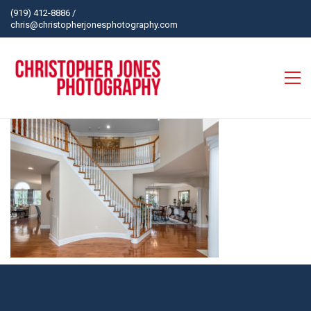
(919) 412-8886
/
chris@christopherjonesphotography.com